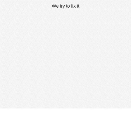
We try to fix it