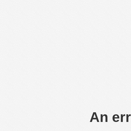
An err