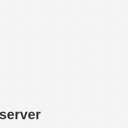
 server