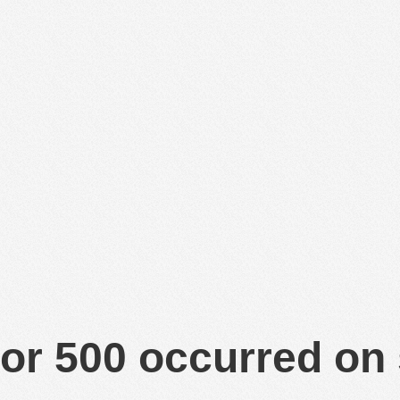
or 500 occurred on