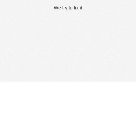
We try to fix it