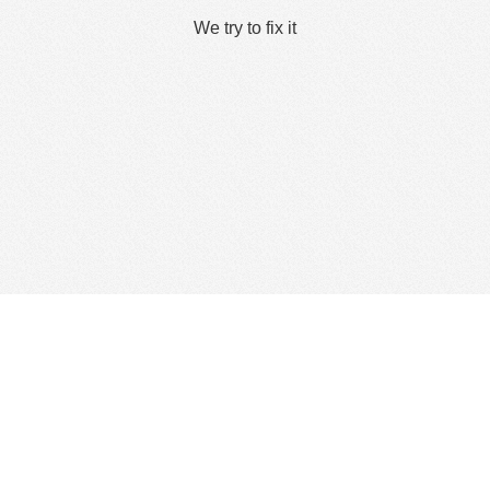
We try to fix it