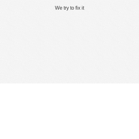
We try to fix it