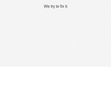
We try to fix it