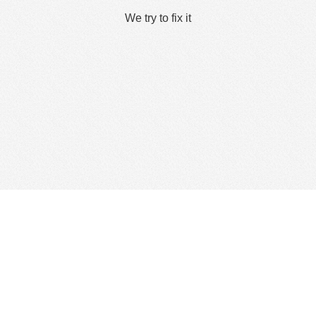
We try to fix it