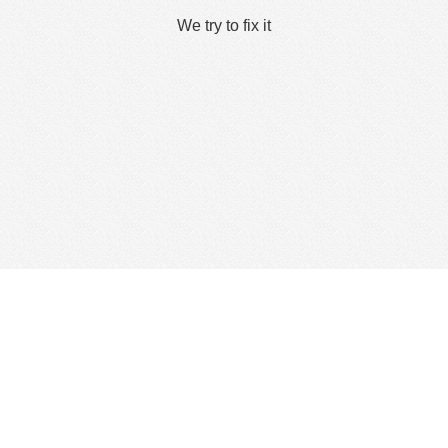
We try to fix it