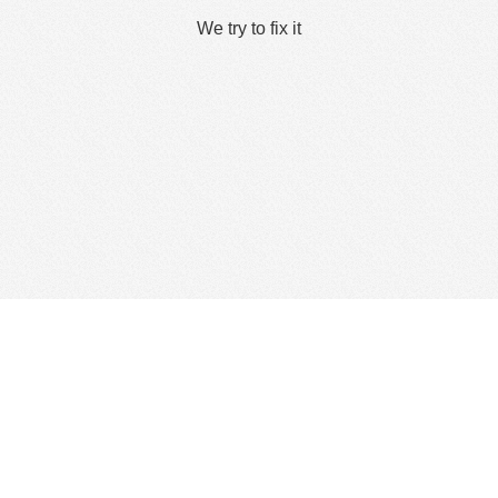
We try to fix it