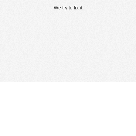
We try to fix it