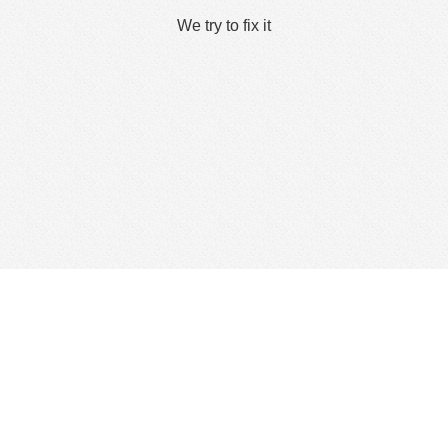
We try to fix it