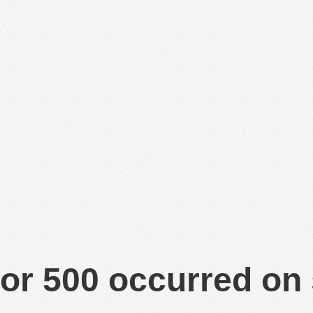
or 500 occurred on