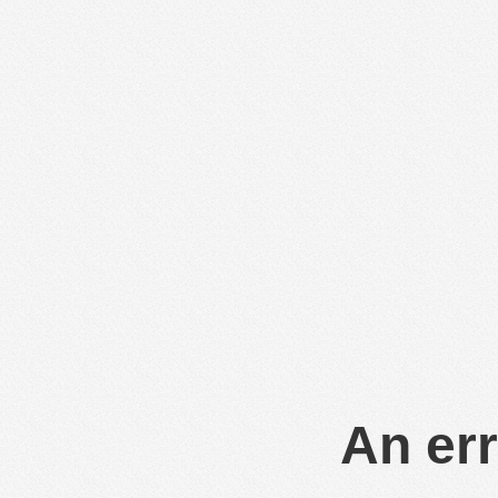
An err