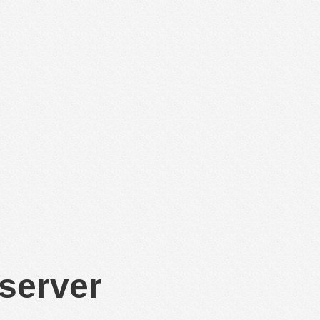
 server