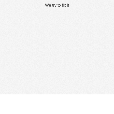
We try to fix it