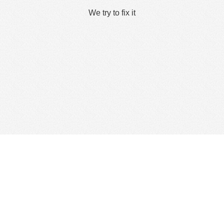
We try to fix it