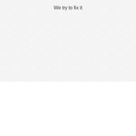
We try to fix it