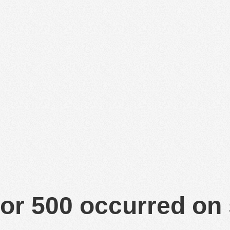
or 500 occurred on