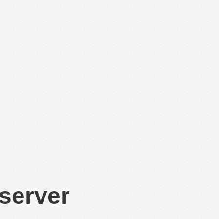
 server