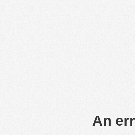
An err