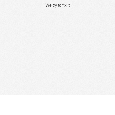
We try to fix it