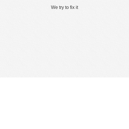
We try to fix it