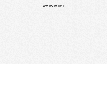
We try to fix it