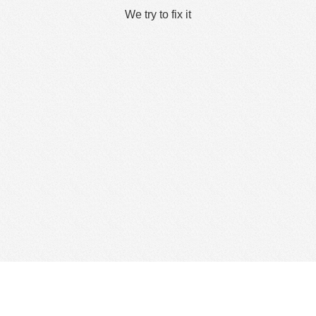
We try to fix it