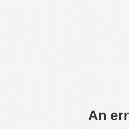
An err