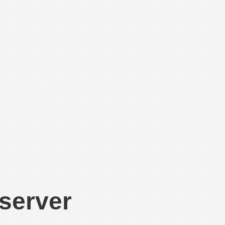
 server