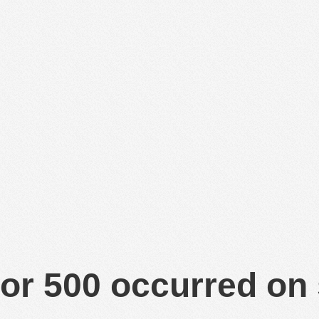
or 500 occurred on