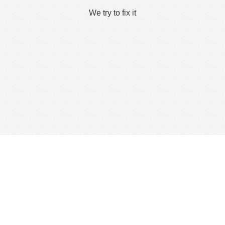
We try to fix it