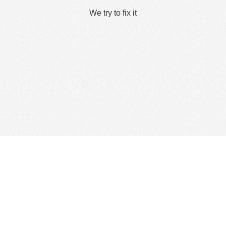
We try to fix it