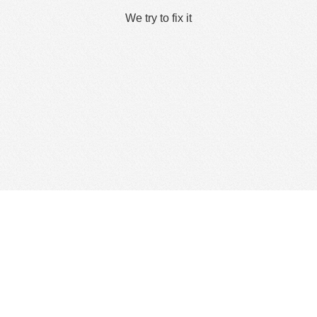
We try to fix it