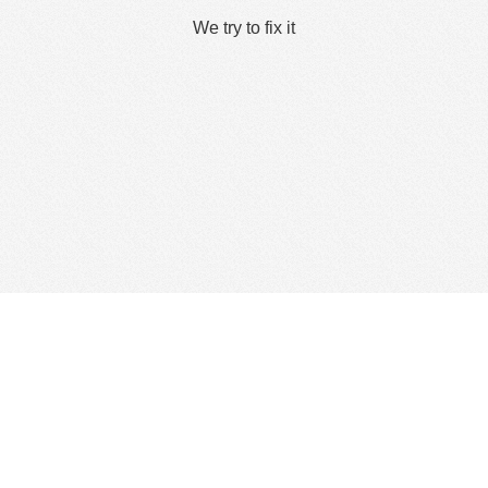
We try to fix it