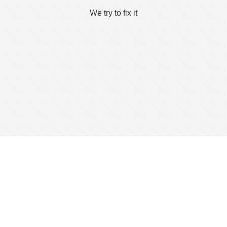
We try to fix it