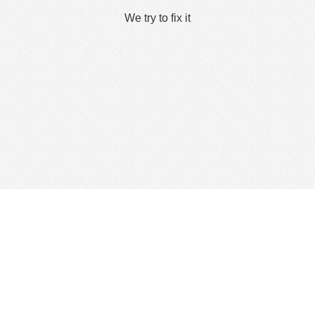
We try to fix it