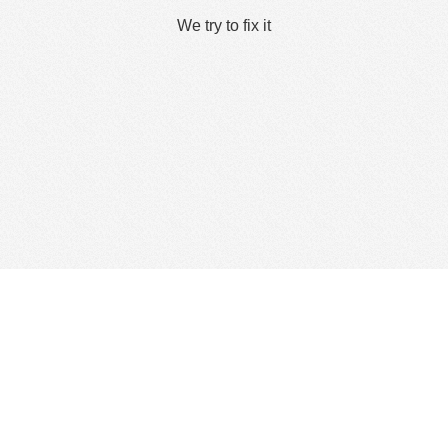
We try to fix it