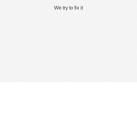
We try to fix it