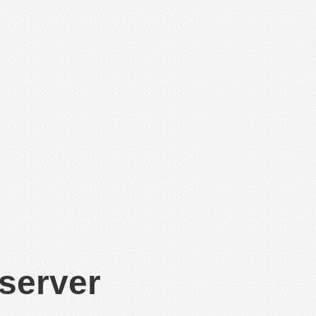
 server