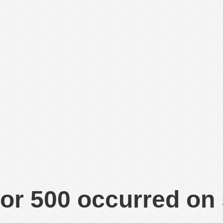
or 500 occurred on