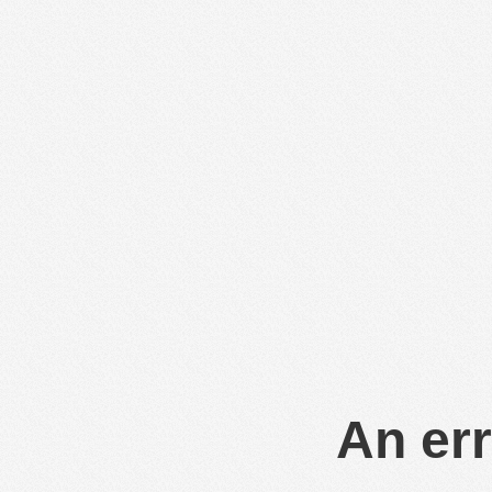
An err