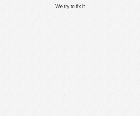
We try to fix it