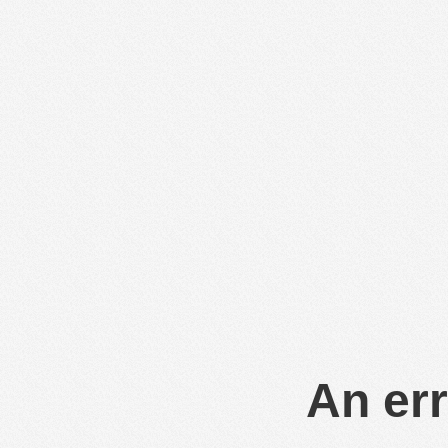
An err