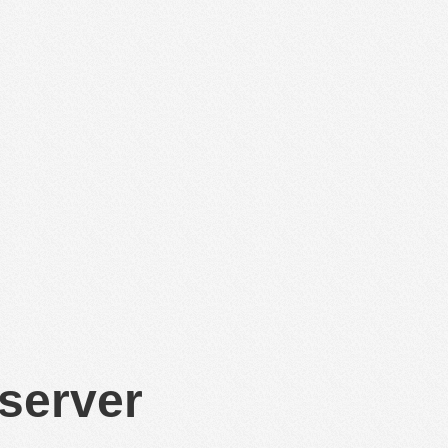
 server