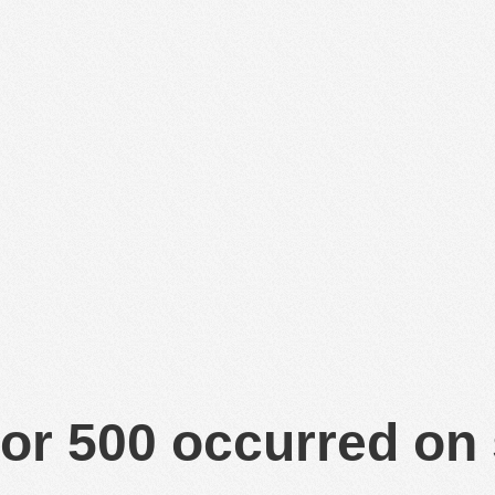
or 500 occurred on