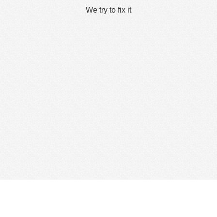
We try to fix it