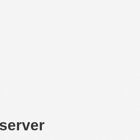
 server