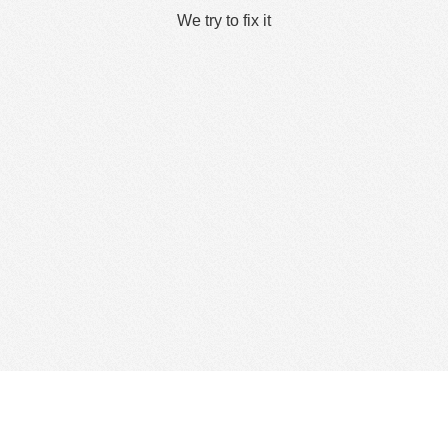
We try to fix it