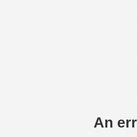
An err