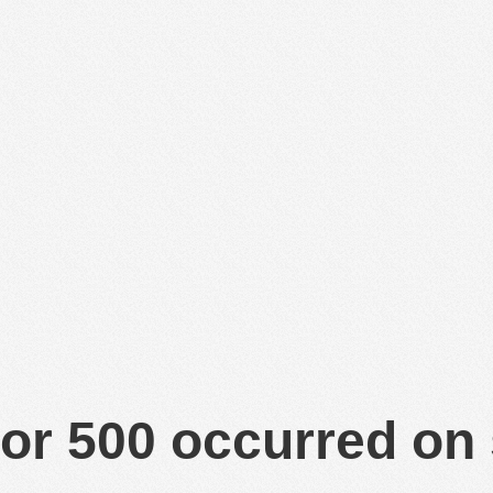
or 500 occurred on