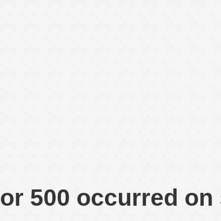
or 500 occurred on