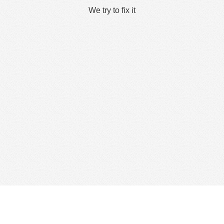
We try to fix it