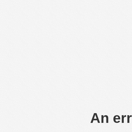
An err