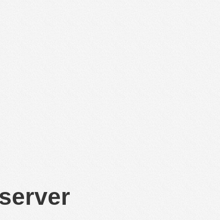
 server