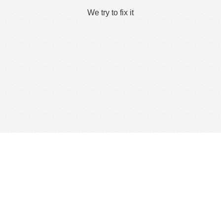
We try to fix it