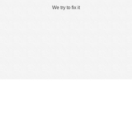
We try to fix it