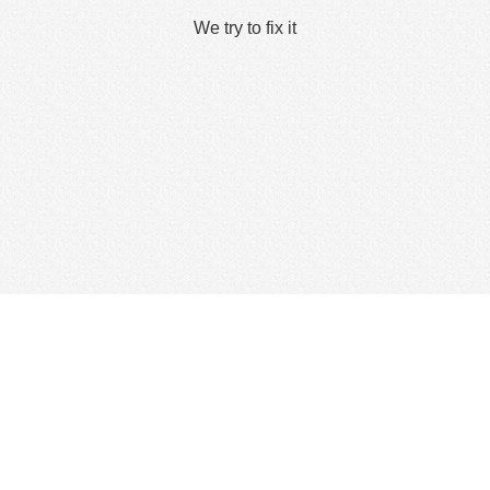
We try to fix it