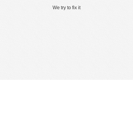
We try to fix it