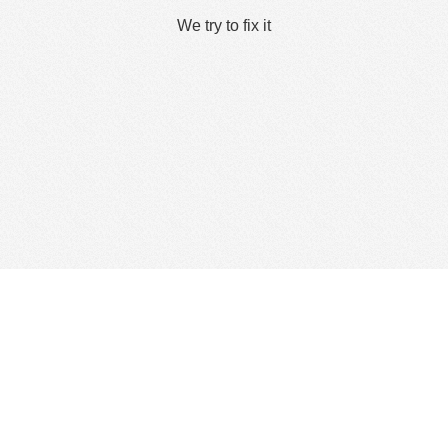
We try to fix it