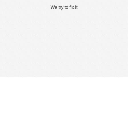
We try to fix it