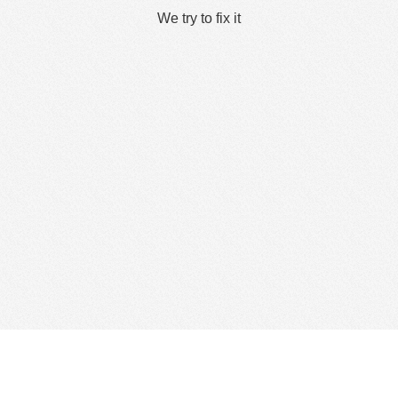
We try to fix it