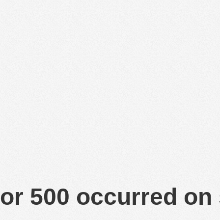
or 500 occurred on