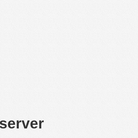
 server