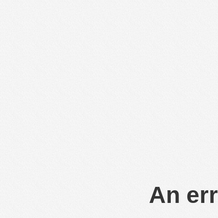
An err