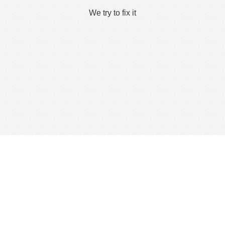
We try to fix it