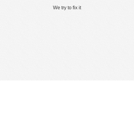
We try to fix it