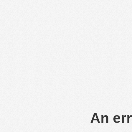
An err