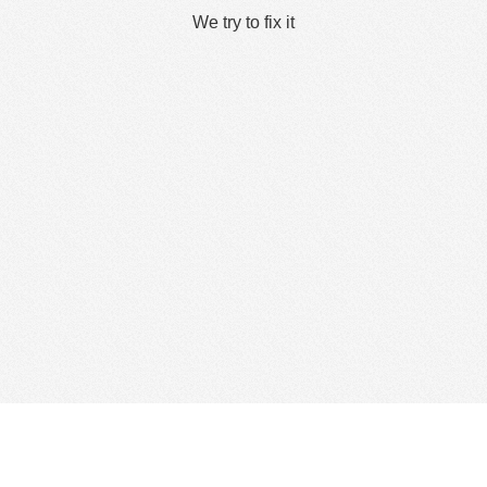
We try to fix it