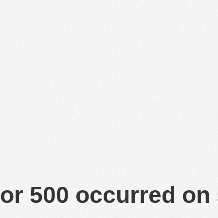
or 500 occurred on