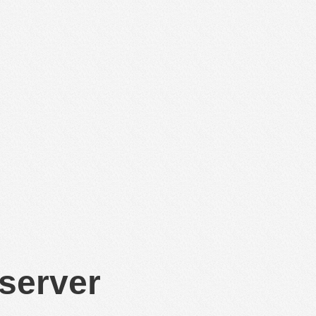
 server