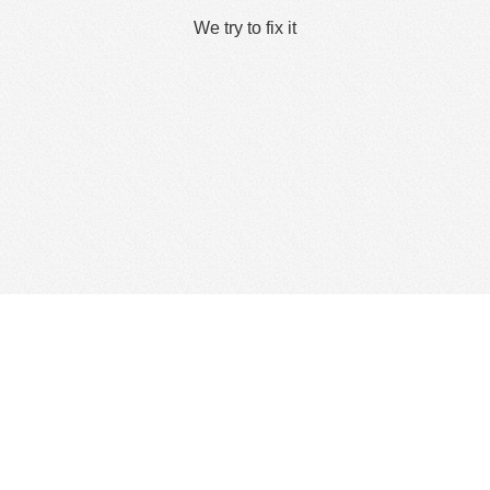
We try to fix it