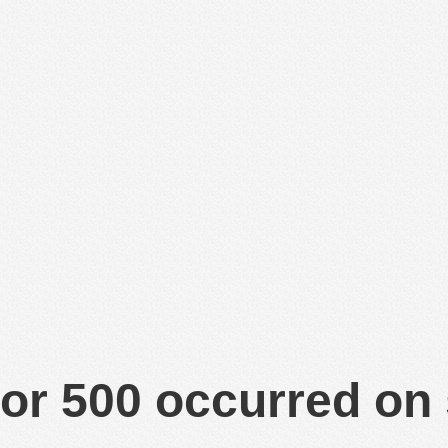
or 500 occurred on