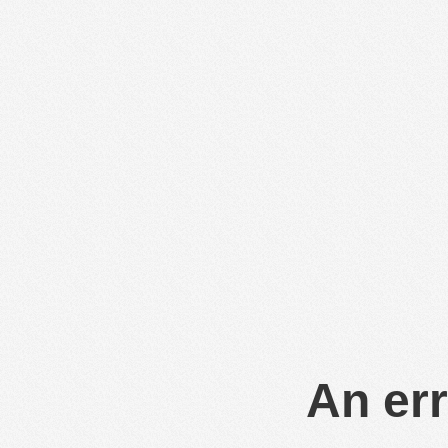
An err