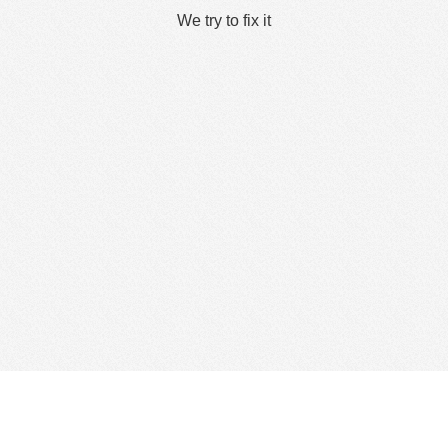
We try to fix it