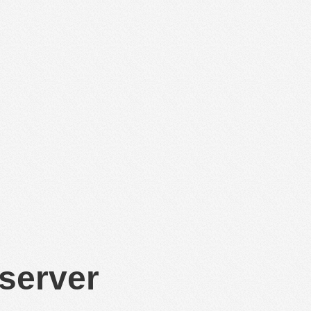
 server