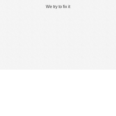
We try to fix it