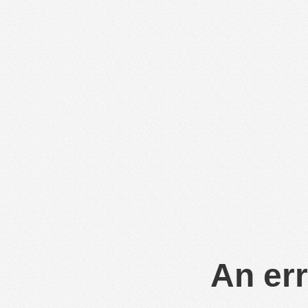
An err