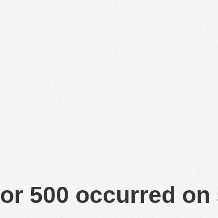
or 500 occurred on