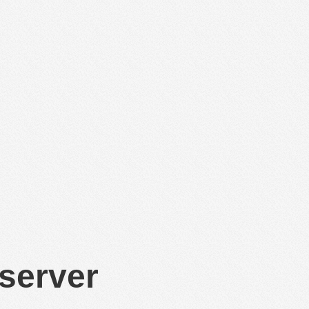
 server