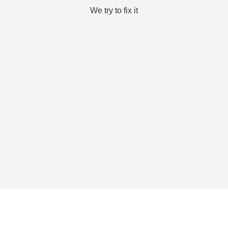
We try to fix it