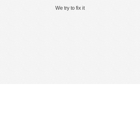
We try to fix it