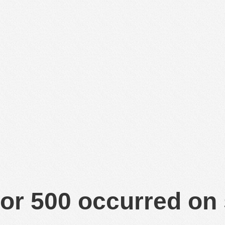
or 500 occurred on