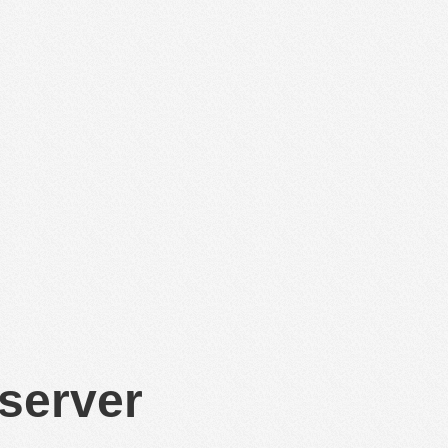
 server