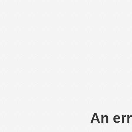
An err