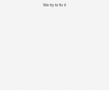
We try to fix it