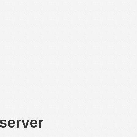
 server