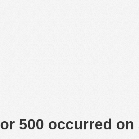
or 500 occurred on