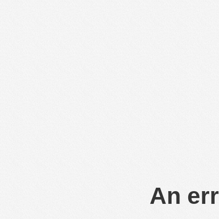
An err