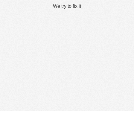
We try to fix it