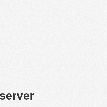
 server