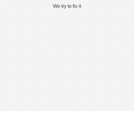
We try to fix it