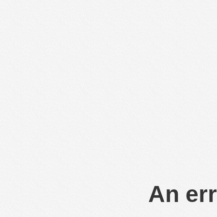
An err