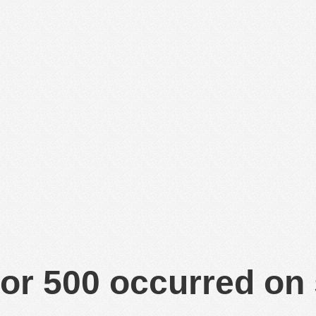
or 500 occurred on