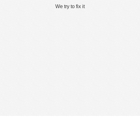
We try to fix it