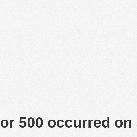
or 500 occurred on