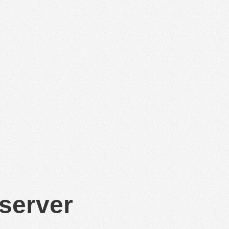
 server