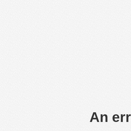
An err