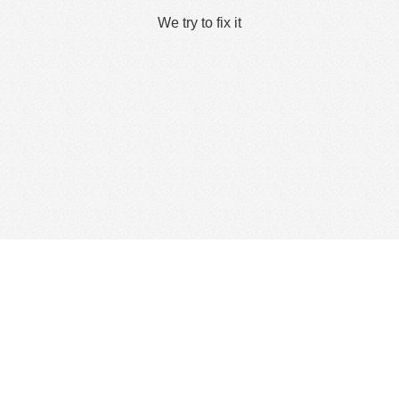
We try to fix it