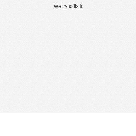
We try to fix it