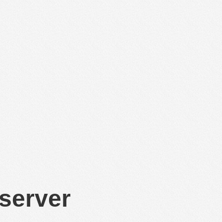
 server