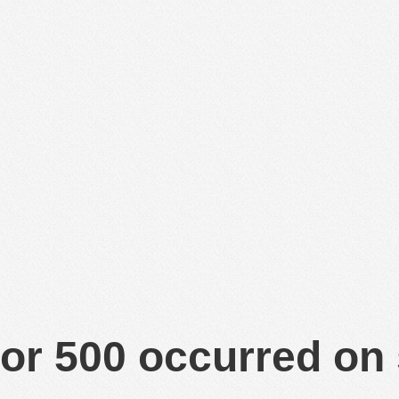
or 500 occurred on