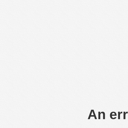
An err